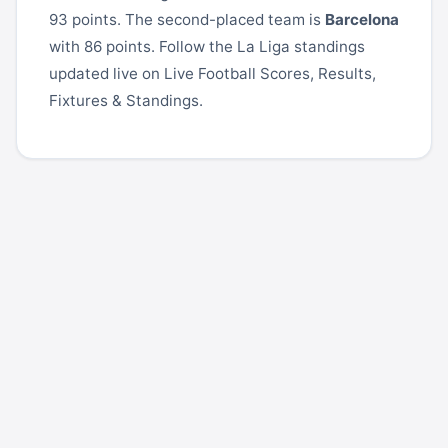
93 points. The second-placed team is
Barcelona
with 86 points. Follow the La Liga standings
updated live on Live Football Scores, Results,
Fixtures & Standings.