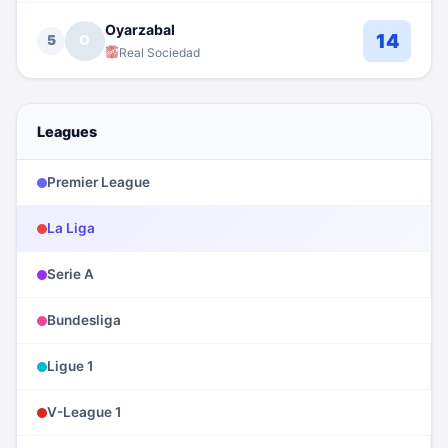
Oyarzabal
14
5
O
Real Sociedad
Leagues
Premier League
La Liga
Serie A
Bundesliga
Ligue 1
V-League 1