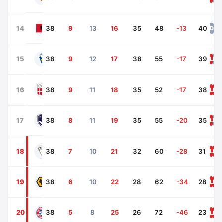
Mallorca
14
38
9
13
16
35
48
-13
40
D
L
D
Osasuna
15
38
9
12
17
38
55
-17
39
L
D
L
Getafe
16
38
9
11
18
35
52
-17
38
L
L
D
Espanyol
17
38
8
11
19
35
55
-20
35
L
D
L
Alaves
18
38
7
10
21
32
60
-28
31
L
L
L
Leganes
19
38
6
10
22
28
62
-34
28
L
L
L
L
20
38
5
8
25
26
72
-46
23
Real Valladolid
L
L
L
L