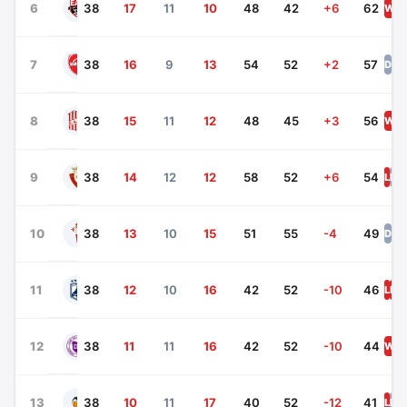
Real Betis
6
38
17
11
10
48
42
+6
62
W
D
Villarreal
7
38
16
9
13
54
52
+2
57
D
L
Real Sociedad
8
38
15
11
12
48
45
+3
56
W
L
Girona
9
38
14
12
12
58
52
+6
54
L
D
Celta Vigo
10
38
13
10
15
51
55
-4
49
D
W
Las Palmas
11
38
12
10
16
42
52
-10
46
L
L
W
Rayo Vallecano
12
38
11
11
16
42
52
-10
44
W
D
Valencia
13
38
10
11
17
40
52
-12
41
L
D
L