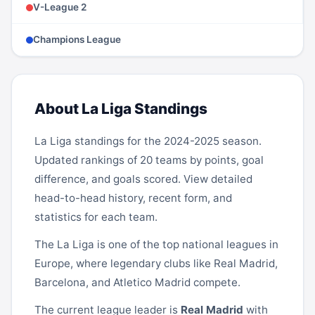
V-League 2
Champions League
About La Liga Standings
La Liga
standings for the 2024-2025 season.
Updated rankings of 20 teams by points, goal
difference, and goals scored. View detailed
head-to-head history, recent form, and
statistics for each team.
The La Liga is one of the top national leagues in
Europe, where legendary clubs like
Real Madrid
,
Barcelona
, and
Atletico Madrid
compete.
The current league leader is
Real Madrid
with