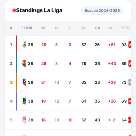
Standings La Liga
Season 2024-2025
#
TEAM
P
W
D
L
GF
GA
+/-
PTS
FO
Real Madrid
1
38
29
6
3
87
26
+61
93
W
W
Barcelona
2
38
26
8
4
79
36
+43
86
W
D
Atletico Madrid
3
38
21
10
7
62
33
+29
73
D
W
Athletic Bilbao
4
38
19
12
7
61
35
+26
69
W
W
Sevilla
5
38
18
10
10
52
40
+12
64
L
W