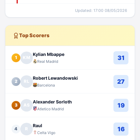
Updated: 17:00 08/05/2026
Top Scorers
Kylian Mbappe
31
1
KM
Real Madrid
Robert Lewandowski
27
2
RL
Barcelona
Alexander Sorloth
19
3
AS
Atletico Madrid
Raul
16
4
R
Celta Vigo