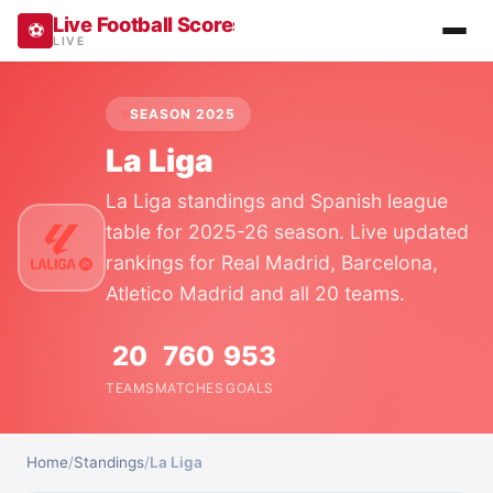
Live Football Scores, Results, Fixtures & Stan
⚽
LIVE
SEASON 2025
La Liga
La Liga standings and Spanish league
table for 2025-26 season. Live updated
rankings for Real Madrid, Barcelona,
Atletico Madrid and all 20 teams.
20
760
953
TEAMS
MATCHES
GOALS
Home
/
Standings
/
La Liga