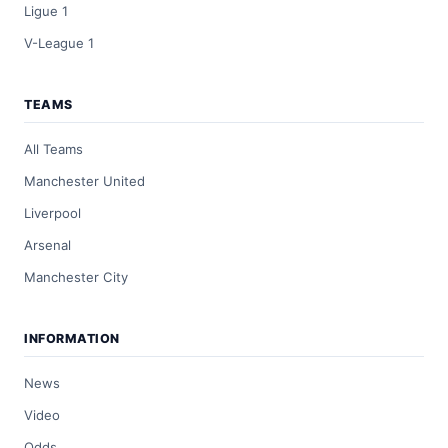
Ligue 1
V-League 1
TEAMS
All Teams
Manchester United
Liverpool
Arsenal
Manchester City
INFORMATION
News
Video
Odds