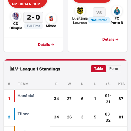
AMERICAN CUP
vs
2 - 0
Lusitânia
FC
Not Started
Lourosa
Porto B
CD
Mixco
Full Time
Olimpia
Details →
Details →
📊
V-League 1 Standings
Table
Form
#
TEAM
P
W
D
L
+/-
PTS
Hanácká
91-
1
34
27
6
1
87
31
Třinec
83-
2
34
26
3
5
81
32