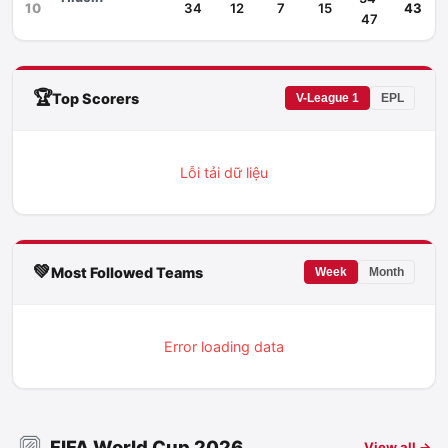
10
34
12
7
15
43
47
🏆
Top Scorers
V-League 1
EPL
Lỗi tải dữ liệu
💚
Most Followed Teams
Week
Month
Error loading data
FIFA World Cup 2026
View all →