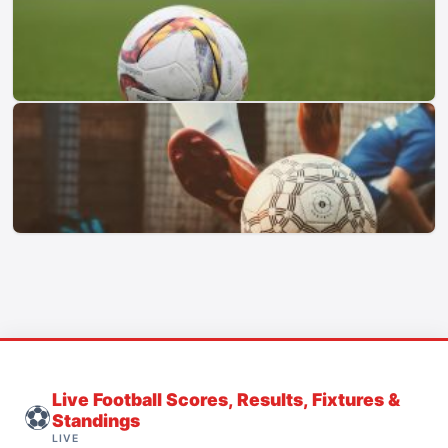
Live Football Scores, Results, Fixtures &
⚽
Standings
LIVE