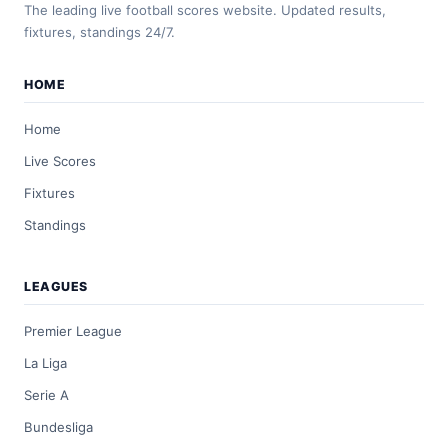
The leading live football scores website. Updated results,
fixtures, standings 24/7.
HOME
Home
Live Scores
Fixtures
Standings
LEAGUES
Premier League
La Liga
Serie A
Bundesliga