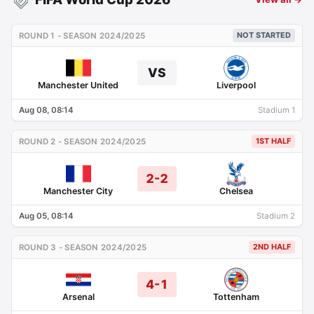
NOT STARTED
ROUND 1 - SEASON 2024/2025
VS
Manchester United
Liverpool
Aug 08, 08:14
Stadium 1
1ST HALF
ROUND 2 - SEASON 2024/2025
2-2
Manchester City
Chelsea
Aug 05, 08:14
Stadium 2
2ND HALF
ROUND 3 - SEASON 2024/2025
4-1
Arsenal
Tottenham