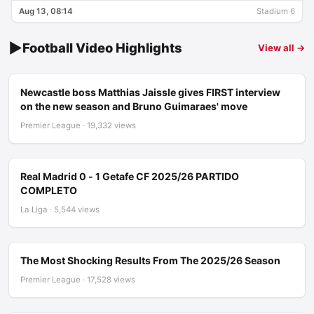
Aug 13, 08:14
Stadium 6
▶
Football Video Highlights
View all →
Newcastle boss Matthias Jaissle gives FIRST interview
on the new season and Bruno Guimaraes' move
Premier League · 19,332 views
Real Madrid 0 - 1 Getafe CF 2025/26 PARTIDO
COMPLETO
La Liga · 5,544 views
The Most Shocking Results From The 2025/26 Season
Premier League · 17,528 views