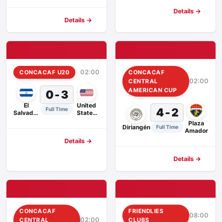
Details →
Details →
02:00
CONCACAF U20
CONCACAF
02:00
CENTRAL
AMERICAN CUP
0 - 3
El
United
4 - 2
Full Time
Salvador
States
U20
U20
Plaza
Diriangén
Full Time
Amador
Details →
Details →
CONCACAF
FRIENDLIES
08:00
02:00
CENTRAL
CLUBS