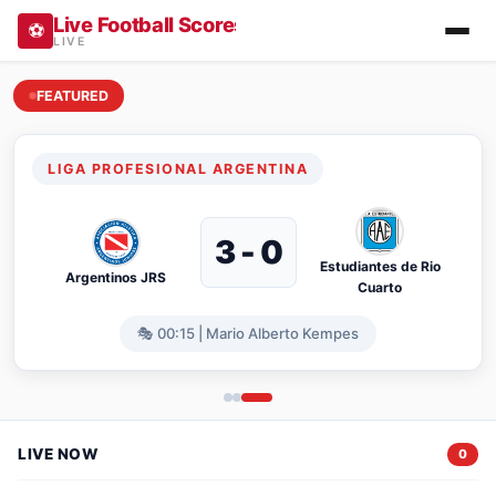
Live Football Scores, Results, Fixtures & Stan
⚽
LIVE
FEATURED
Live Football Scores Vietnam & Internat
LIGA PROFESIONAL ARGENTINA
3 - 0
Estudiantes de Rio
Argentinos JRS
Cuarto
🎭 00:15 | Mario Alberto Kempes
LIVE NOW
0