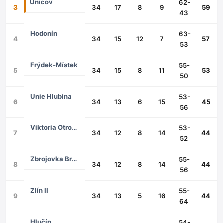
Uničov
62-
3
34
17
8
9
59
43
Hodonín
63-
4
34
15
12
7
57
53
Frýdek-Místek
55-
5
34
15
8
11
53
50
Unie Hlubina
53-
6
34
13
6
15
45
56
Viktoria Otrokovice
53-
7
34
12
8
14
44
52
Zbrojovka Brno II
55-
8
34
12
8
14
44
56
Zlín II
55-
9
34
13
5
16
44
64
Hlučín
54-