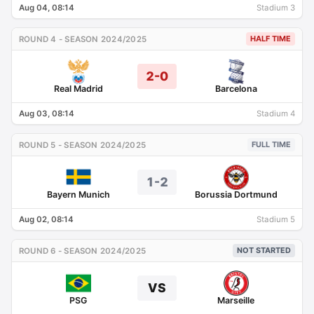
Aug 04, 08:14
Stadium 3
HALF TIME
ROUND 4 - SEASON 2024/2025
2-0
Real Madrid
Barcelona
Aug 03, 08:14
Stadium 4
FULL TIME
ROUND 5 - SEASON 2024/2025
1-2
Bayern Munich
Borussia Dortmund
Aug 02, 08:14
Stadium 5
NOT STARTED
ROUND 6 - SEASON 2024/2025
VS
PSG
Marseille