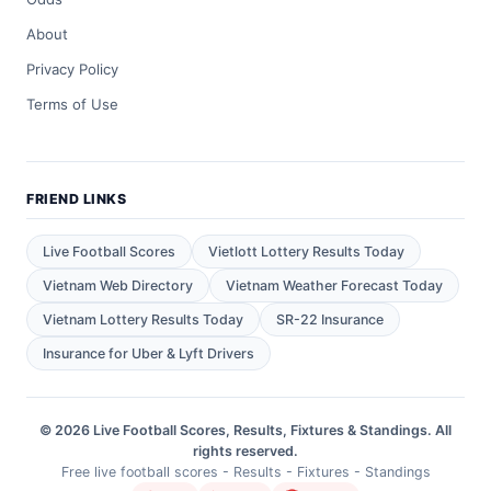
About
Privacy Policy
Terms of Use
FRIEND LINKS
Live Football Scores
Vietlott Lottery Results Today
Vietnam Web Directory
Vietnam Weather Forecast Today
Vietnam Lottery Results Today
SR-22 Insurance
Insurance for Uber & Lyft Drivers
© 2026 Live Football Scores, Results, Fixtures & Standings. All
rights reserved.
Free live football scores - Results - Fixtures - Standings