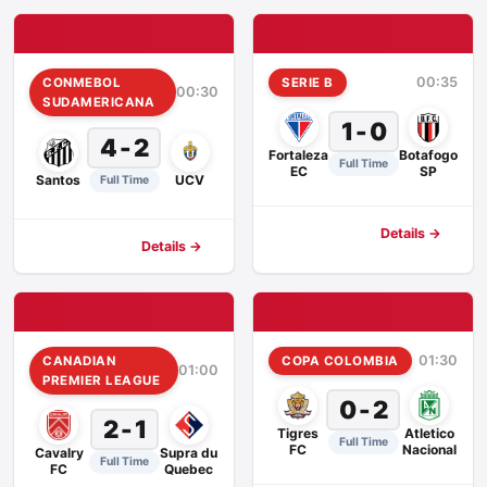
00:35
CONMEBOL
SERIE B
00:30
SUDAMERICANA
1 - 0
4 - 2
Fortaleza
Botafogo
Full Time
EC
SP
Santos
UCV
Full Time
Details →
Details →
01:30
CANADIAN
COPA COLOMBIA
01:00
PREMIER LEAGUE
0 - 2
2 - 1
Tigres
Atletico
Full Time
FC
Nacional
Cavalry
Supra du
Full Time
FC
Quebec