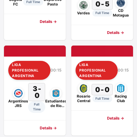
0 - 5
Full Time
FC
Pasto
CD
Verdes
Full Time
Motagua
Details →
Details →
LIGA
LIGA
00:15
00:15
PROFESIONAL
PROFESIONAL
ARGENTINA
ARGENTINA
3 -
0 - 0
0
Rosario
Racing
Full Time
Central
Club
Argentinos
Estudiantes
Full
JRS
de Rio
Time
Cuarto
Details →
Details →