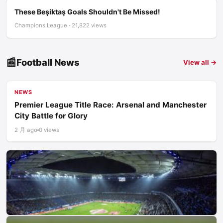
These Beşiktaş Goals Shouldn't Be Missed!
Champions League · 21,822 views
📰
Football News
View all →
NEWS
Premier League Title Race: Arsenal and Manchester
City Battle for Glory
2 月 ago
0 views