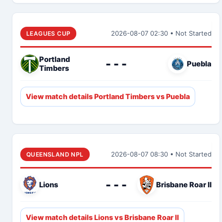
2026-08-07 02:30 • Not Started
LEAGUES CUP
Portland
- - -
Puebla
Timbers
View match details Portland Timbers vs Puebla
2026-08-07 08:30 • Not Started
QUEENSLAND NPL
- - -
Lions
Brisbane Roar II
View match details Lions vs Brisbane Roar II