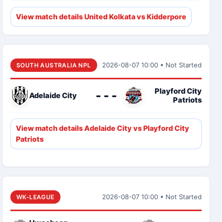
View match details United Kolkata vs Kidderpore
2026-08-07 10:00 • Not Started
SOUTH AUSTRALIA NPL
Playford City
- - -
Adelaide City
Patriots
View match details Adelaide City vs Playford City
Patriots
2026-08-07 10:00 • Not Started
WK-LEAGUE