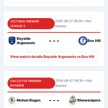
2026-08-07 09:30 • Not
VICTORIA PREMIER
LEAGUE 2
Started
Bayside
- - -
Box Hill
Argonauts
View match details Bayside Argonauts vs Box Hill
2026-08-07 09:30 • Not
CALCUTTA PREMIER
DIVISION
Started
- - -
Mohun Bagan
Bhawanipore