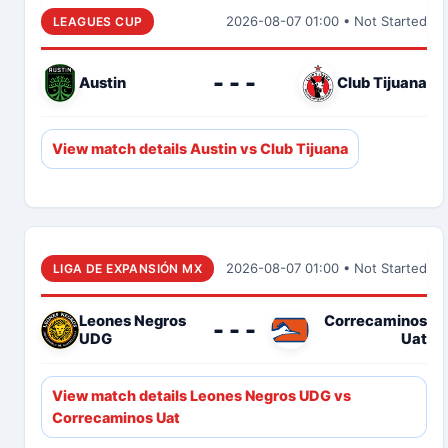
2026-08-07 01:00 • Not Started
LEAGUES CUP
- - -
Austin
Club Tijuana
View match details Austin vs Club Tijuana
2026-08-07 01:00 • Not Started
LIGA DE EXPANSIÓN MX
Leones Negros
Correcaminos
- - -
UDG
Uat
View match details Leones Negros UDG vs
Correcaminos Uat