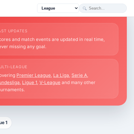
🔍
AST UPDATES
cores and match events are updated in real time,
ever missing any goal.
ULTI-LEAGUE
overing
Premier League
,
La Liga
,
Serie A
,
undesliga
,
Ligue 1
,
V-League
and many other
ournaments.
ue 1