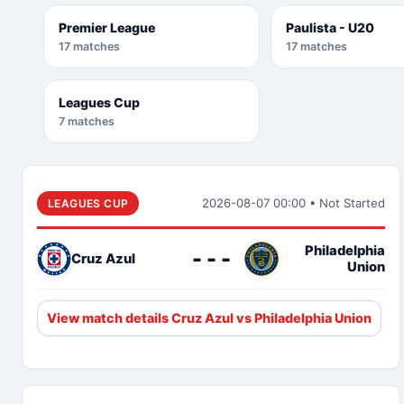
Premier League
Paulista - U20
17 matches
17 matches
Leagues Cup
7 matches
2026-08-07 00:00 • Not Started
LEAGUES CUP
Philadelphia
- - -
Cruz Azul
Union
View match details Cruz Azul vs Philadelphia Union