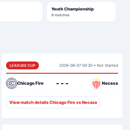
Youth Championship
8 matches
2026-08-07 00:30 • Not Started
LEAGUES CUP
- - -
Chicago Fire
Necaxa
View match details Chicago Fire vs Necaxa