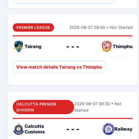
2026-08-07 09:00 • Not Started
PREMIER LEAGUE
- - -
Tsirang
Thimphu
View match details Tsirang vs Thimphu
2026-08-07 09:30 • Not
CALCUTTA PREMIER
DIVISION
Started
Calcutta
- - -
Railway
Customs