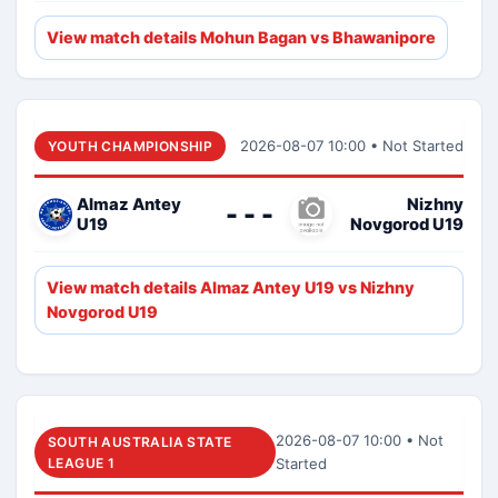
View match details Mohun Bagan vs Bhawanipore
2026-08-07 10:00 • Not Started
YOUTH CHAMPIONSHIP
Almaz Antey
Nizhny
- - -
U19
Novgorod U19
View match details Almaz Antey U19 vs Nizhny
Novgorod U19
2026-08-07 10:00 • Not
SOUTH AUSTRALIA STATE
LEAGUE 1
Started