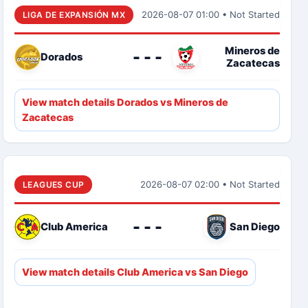
2026-08-07 01:00 • Not Started
LIGA DE EXPANSIÓN MX
Mineros de
- - -
Dorados
Zacatecas
View match details Dorados vs Mineros de
Zacatecas
2026-08-07 02:00 • Not Started
LEAGUES CUP
- - -
Club America
San Diego
View match details Club America vs San Diego