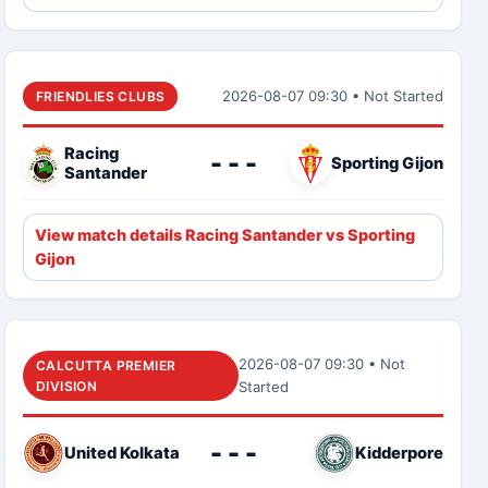
2026-08-07 09:30 • Not Started
FRIENDLIES CLUBS
Racing
- - -
Sporting Gijon
Santander
View match details Racing Santander vs Sporting
Gijon
2026-08-07 09:30 • Not
CALCUTTA PREMIER
DIVISION
Started
- - -
United Kolkata
Kidderpore