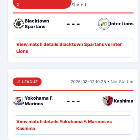
2
Started
Blacktown
- - -
Inter Lions
Spartans
View match details Blacktown Spartans vs Inter
Lions
2026-08-07 10:25 • Not Started
J1 LEAGUE
Yokohama F.
- - -
Kashima
Marinos
View match details Yokohama F. Marinos vs
Kashima