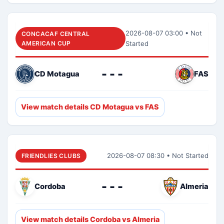
2026-08-07 03:00 • Not
CONCACAF CENTRAL
AMERICAN CUP
Started
- - -
CD Motagua
FAS
View match details CD Motagua vs FAS
2026-08-07 08:30 • Not Started
FRIENDLIES CLUBS
- - -
Cordoba
Almeria
View match details Cordoba vs Almeria