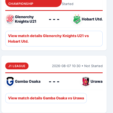
CHAMPIONSHIP
Started
Glenorchy
- - -
Hobart Utd.
Knights U21
View match details Glenorchy Knights U21 vs
Hobart Utd.
2026-08-07 10:30 • Not Started
J1 LEAGUE
- - -
Gamba Osaka
Urawa
View match details Gamba Osaka vs Urawa