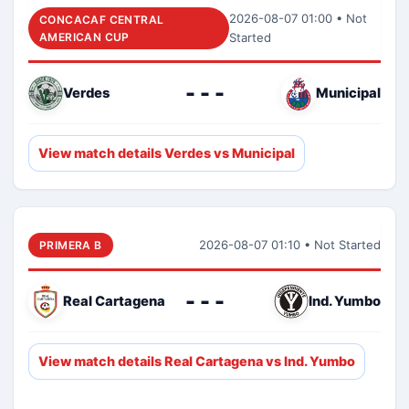
2026-08-07 01:00 • Not
CONCACAF CENTRAL
AMERICAN CUP
Started
- - -
Verdes
Municipal
View match details Verdes vs Municipal
2026-08-07 01:10 • Not Started
PRIMERA B
- - -
Real Cartagena
Ind. Yumbo
View match details Real Cartagena vs Ind. Yumbo