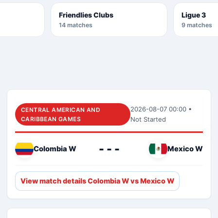
Friendlies Clubs
Ligue 3
14 matches
9 matches
2026-08-07 00:00 •
CENTRAL AMERICAN AND
CARIBBEAN GAMES
Not Started
- - -
Colombia W
Mexico W
View match details Colombia W vs Mexico W