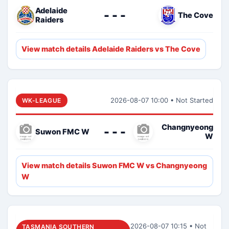
Adelaide
- - -
The Cove
Raiders
View match details Adelaide Raiders vs The Cove
2026-08-07 10:00 • Not Started
WK-LEAGUE
Changnyeong
- - -
Suwon FMC W
W
View match details Suwon FMC W vs Changnyeong
W
2026-08-07 10:15 • Not
TASMANIA SOUTHERN