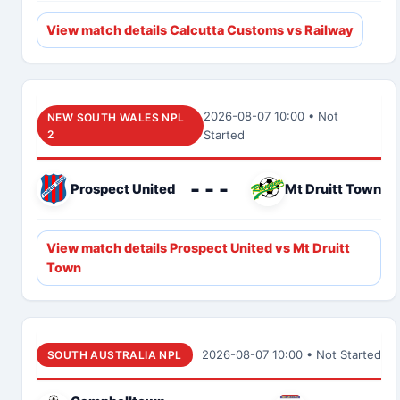
View match details Calcutta Customs vs Railway
2026-08-07 10:00 • Not
NEW SOUTH WALES NPL
2
Started
- - -
Prospect United
Mt Druitt Town
View match details Prospect United vs Mt Druitt
Town
2026-08-07 10:00 • Not Started
SOUTH AUSTRALIA NPL