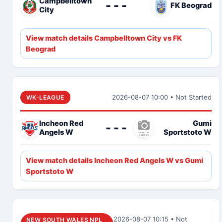
Campbelltown
- - -
FK Beograd
City
View match details Campbelltown City vs FK
Beograd
2026-08-07 10:00 • Not Started
WK-LEAGUE
Incheon Red
Gumi
- - -
Angels W
Sportstoto W
View match details Incheon Red Angels W vs Gumi
Sportstoto W
2026-08-07 10:15 • Not
NEW SOUTH WALES NPL