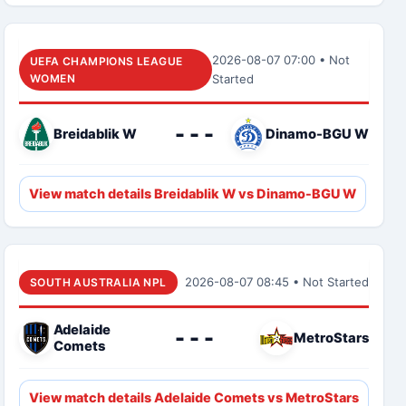
2026-08-07 07:00 • Not
UEFA CHAMPIONS LEAGUE
WOMEN
Started
- - -
Breidablik W
Dinamo-BGU W
View match details Breidablik W vs Dinamo-BGU W
2026-08-07 08:45 • Not Started
SOUTH AUSTRALIA NPL
Adelaide
- - -
MetroStars
Comets
View match details Adelaide Comets vs MetroStars