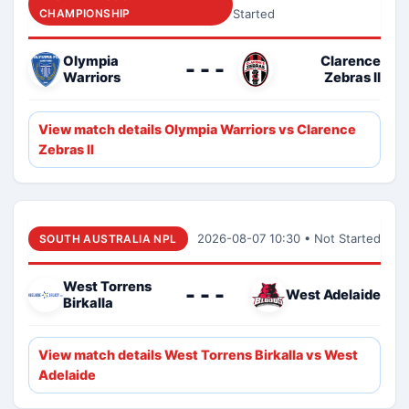
CHAMPIONSHIP
Started
Olympia
Clarence
- - -
Warriors
Zebras II
View match details Olympia Warriors vs Clarence
Zebras II
2026-08-07 10:30 • Not Started
SOUTH AUSTRALIA NPL
West Torrens
- - -
West Adelaide
Birkalla
View match details West Torrens Birkalla vs West
Adelaide