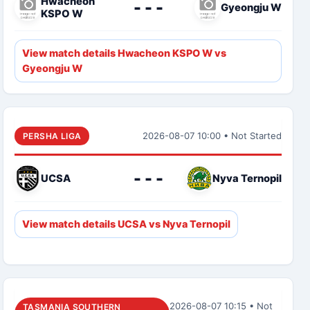
Hwacheon
- - -
Gyeongju W
KSPO W
View match details Hwacheon KSPO W vs
Gyeongju W
2026-08-07 10:00 • Not Started
PERSHA LIGA
- - -
UCSA
Nyva Ternopil
View match details UCSA vs Nyva Ternopil
2026-08-07 10:15 • Not
TASMANIA SOUTHERN