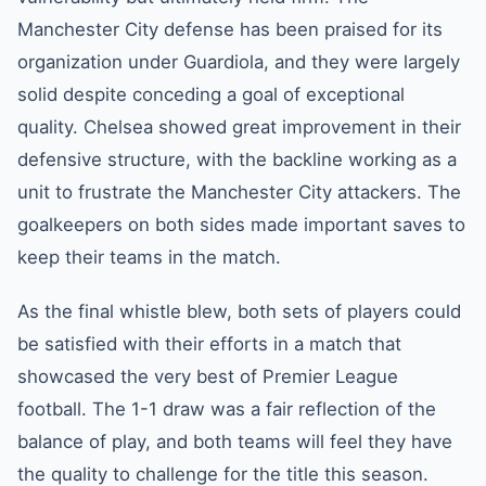
Manchester City defense has been praised for its
organization under Guardiola, and they were largely
solid despite conceding a goal of exceptional
quality. Chelsea showed great improvement in their
defensive structure, with the backline working as a
unit to frustrate the Manchester City attackers. The
goalkeepers on both sides made important saves to
keep their teams in the match.
As the final whistle blew, both sets of players could
be satisfied with their efforts in a match that
showcased the very best of Premier League
football. The 1-1 draw was a fair reflection of the
balance of play, and both teams will feel they have
the quality to challenge for the title this season.