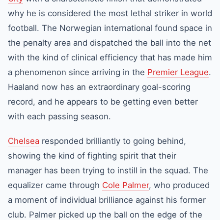
why he is considered the most lethal striker in world
football. The Norwegian international found space in
the penalty area and dispatched the ball into the net
with the kind of clinical efficiency that has made him
a phenomenon since arriving in the
Premier League
.
Haaland now has an extraordinary goal-scoring
record, and he appears to be getting even better
with each passing season.
Chelsea
responded brilliantly to going behind,
showing the kind of fighting spirit that their
manager has been trying to instill in the squad. The
equalizer came through
Cole Palmer
, who produced
a moment of individual brilliance against his former
club. Palmer picked up the ball on the edge of the