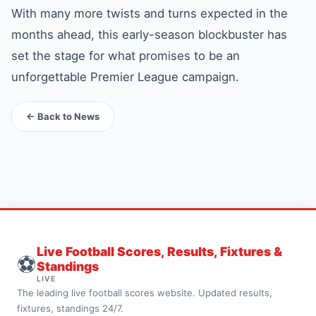
With many more twists and turns expected in the
months ahead, this early-season blockbuster has
set the stage for what promises to be an
unforgettable Premier League campaign.
← Back to News
Live Football Scores, Results, Fixtures &
⚽
Standings
LIVE
The leading live football scores website. Updated results,
fixtures, standings 24/7.