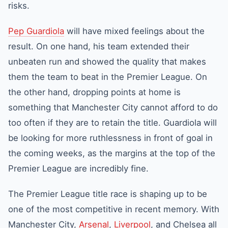
risks.
Pep Guardiola
will have mixed feelings about the
result. On one hand, his team extended their
unbeaten run and showed the quality that makes
them the team to beat in the Premier League. On
the other hand, dropping points at home is
something that Manchester City cannot afford to do
too often if they are to retain the title. Guardiola will
be looking for more ruthlessness in front of goal in
the coming weeks, as the margins at the top of the
Premier League are incredibly fine.
The Premier League title race is shaping up to be
one of the most competitive in recent memory. With
Manchester City,
Arsenal
,
Liverpool
, and Chelsea all