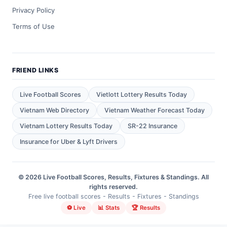
Privacy Policy
Terms of Use
FRIEND LINKS
Live Football Scores
Vietlott Lottery Results Today
Vietnam Web Directory
Vietnam Weather Forecast Today
Vietnam Lottery Results Today
SR-22 Insurance
Insurance for Uber & Lyft Drivers
© 2026 Live Football Scores, Results, Fixtures & Standings. All
rights reserved.
Free live football scores - Results - Fixtures - Standings
⚽ Live
📊 Stats
🏆 Results