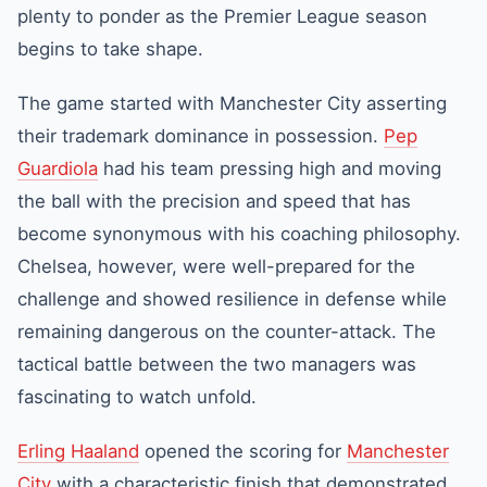
plenty to ponder as the
Premier League
season
begins to take shape.
The game started with
Manchester City
asserting
their trademark dominance in possession.
Pep
Guardiola
had his team pressing high and moving
the ball with the precision and speed that has
become synonymous with his coaching philosophy.
Chelsea
, however, were well-prepared for the
challenge and showed resilience in defense while
remaining dangerous on the counter-attack. The
tactical battle between the two managers was
fascinating to watch unfold.
Erling Haaland
opened the scoring for
Manchester
City
with a characteristic finish that demonstrated