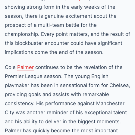
showing strong form in the early weeks of the
season, there is genuine excitement about the
prospect of a multi-team battle for the
championship. Every point matters, and the result of
this blockbuster encounter could have significant
implications come the end of the season.
Cole
Palmer
continues to be the revelation of the
Premier League season. The young English
playmaker has been in sensational form for Chelsea,
providing goals and assists with remarkable
consistency. His performance against Manchester
City was another reminder of his exceptional talent
and his ability to deliver in the biggest moments.
Palmer has quickly become the most important