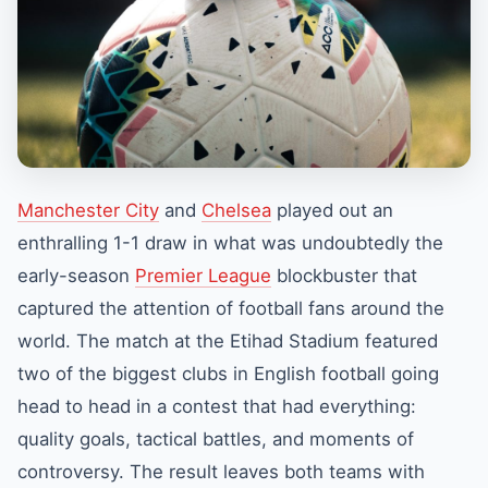
Manchester City
and
Chelsea
played out an
enthralling 1-1 draw in what was undoubtedly the
early-season
Premier League
blockbuster that
captured the attention of football fans around the
world. The match at the Etihad Stadium featured
two of the biggest clubs in English football going
head to head in a contest that had everything:
quality goals, tactical battles, and moments of
controversy. The result leaves both teams with