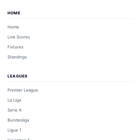
HOME
Home
Live Scores
Fixtures
Standings
LEAGUES
Premier League
La Liga
Serie A
Bundesliga
Ligue 1