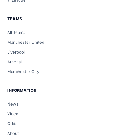
V-League 1
TEAMS
All Teams
Manchester United
Liverpool
Arsenal
Manchester City
INFORMATION
News
Video
Odds
About