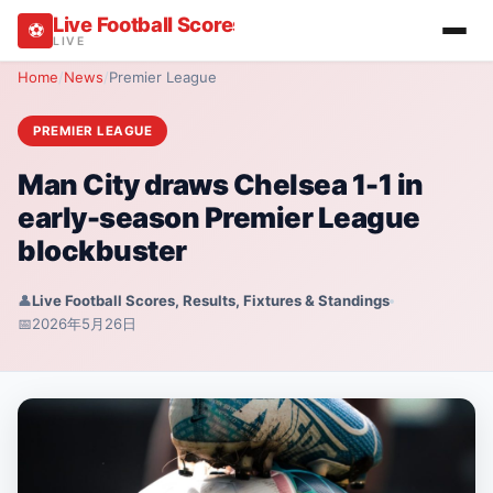
Live Football Scores, Results, Fixtures & Stan
⚽
LIVE
Home
/
News
/
Premier League
PREMIER LEAGUE
Man City draws Chelsea 1-1 in
early-season Premier League
blockbuster
👤
Live Football Scores, Results, Fixtures & Standings
📅
2026年5月26日