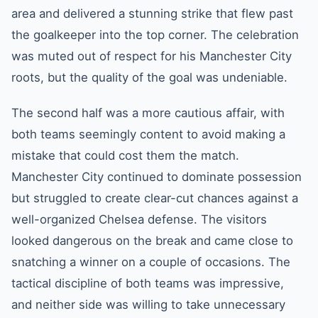
area and delivered a stunning strike that flew past
the goalkeeper into the top corner. The celebration
was muted out of respect for his Manchester City
roots, but the quality of the goal was undeniable.
The second half was a more cautious affair, with
both teams seemingly content to avoid making a
mistake that could cost them the match.
Manchester City continued to dominate possession
but struggled to create clear-cut chances against a
well-organized Chelsea defense. The visitors
looked dangerous on the break and came close to
snatching a winner on a couple of occasions. The
tactical discipline of both teams was impressive,
and neither side was willing to take unnecessary