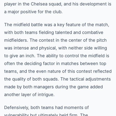
player in the Chelsea squad, and his development is
a major positive for the club.
The midfield battle was a key feature of the match,
with both teams fielding talented and combative
midfielders. The contest in the center of the pitch
was intense and physical, with neither side willing
to give an inch. The ability to control the midfield is
often the deciding factor in matches between top
teams, and the even nature of this contest reflected
the quality of both squads. The tactical adjustments
made by both managers during the game added
another layer of intrigue.
Defensively, both teams had moments of
vulnerability but ultimately held firm. The