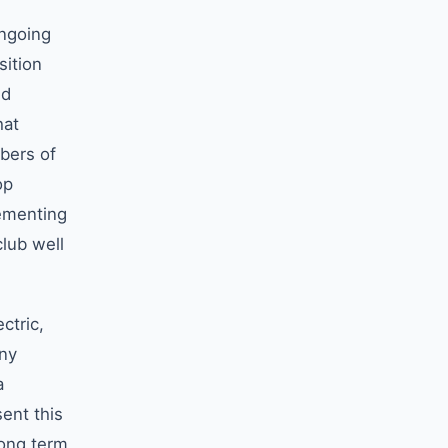
ongoing
sition
nd
hat
bers of
op
lementing
club well
ctric,
any
a
ent this
long term