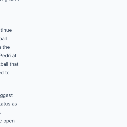
ntinue
ball
m the
Pedri at
ball that
ed to
uggest
tatus as
s
he open