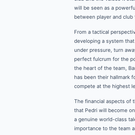
will be seen as a powerfu
between player and club t
From a tactical perspecti
developing a system that m
under pressure, turn awa
perfect fulcrum for the p
the heart of the team, Bar
has been their hallmark fo
compete at the highest l
The financial aspects of 
that Pedri will become one
a genuine world-class tal
importance to the team a