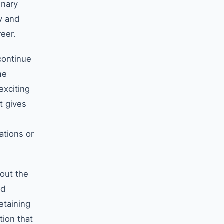
inary
y and
reer.
continue
me
exciting
t gives
ations or
out the
nd
etaining
tion that