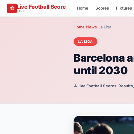
Live Football Scores, Results, Fixtures & Sta
⚽
Home
Scores
Fixtures
LIVE
Home
/
News
/
La Liga
LA LIGA
Barcelona a
until 2030
👤
Live Football Scores, Results