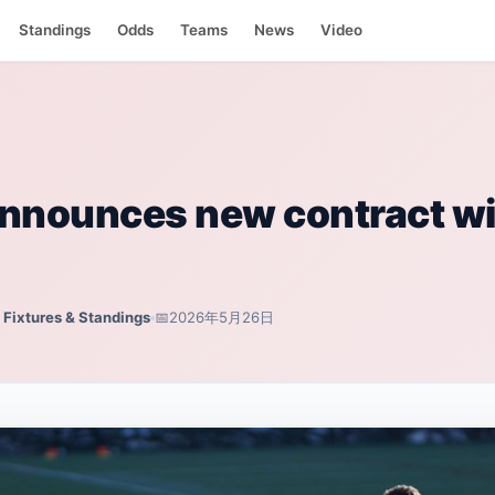
ndings
Standings
Odds
Teams
News
Video
nnounces new contract wi
, Fixtures & Standings
📅
2026年5月26日