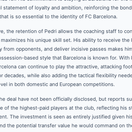
l statement of loyalty and ambition, reinforcing the bond
hat is so essential to the identity of FC Barcelona.
ve, the retention of Pedri allows the coaching staff to co
aximizes his unique skill set. His ability to receive the 
y from opponents, and deliver incisive passes makes hi
ossession-based style that Barcelona is known for. With 
celona can continue to play the attractive, attacking foot
r decades, while also adding the tactical flexibility need
evel in both domestic and European competitions.
the deal have not been officially disclosed, but reports s
 of the highest-paid players at the club, reflecting his s
ent. The investment is seen as entirely justified given hi
nd the potential transfer value he would command on t