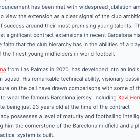
ouncement has been met with widespread jubilation a
 view the extension as a clear signal of the club ambiti
of success around their most promising young talents. T
t significant contract extensions in recent Barcelona hi
ith that the club hierarchy has in the abilities of a pla
 the finest young midfielders in world football.
ona
from Las Palmas in 2020, has developed into an indi
am squad. His remarkable technical ability, visionary pass
ure on the ball have drawn comparisons with some of t
 to wear the famous Barcelona jersey, including
Xavi He
te being just 23 years old at the time of the contract
dy possesses a level of maturity and footballing intelli
ng him the cornerstone of the Barcelona midfield and a p
ctical system is built.