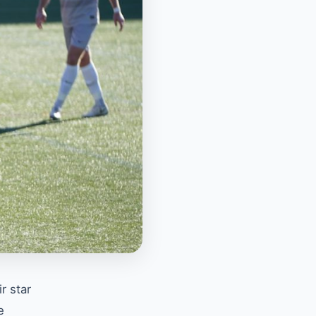
r star
e