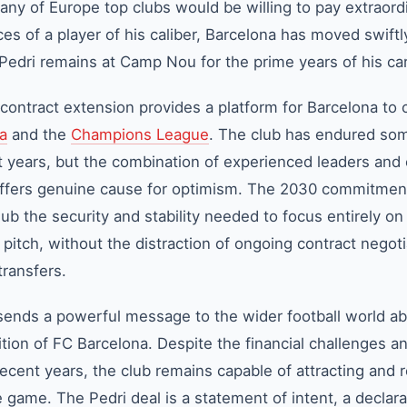
ny of Europe top clubs would be willing to pay extraord
es of a player of his caliber, Barcelona has moved swiftl
 Pedri remains at Camp Nou for the prime years of his ca
contract extension provides a platform for Barcelona to 
ga
and the
Champions League
. The club has endured so
nt years, but the combination of experienced leaders and 
 offers genuine cause for optimism. The 2030 commitmen
lub the security and stability needed to focus entirely on
pitch, without the distraction of ongoing contract negoti
transfers.
nds a powerful message to the wider football world ab
ion of FC Barcelona. Despite the financial challenges a
ecent years, the club remains capable of attracting and r
e game. The Pedri deal is a statement of intent, a declara