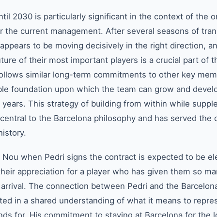
il 2030 is particularly significant in the context of the 
r the current management. After several seasons of tran
 appears to be moving decisively in the right direction, a
ure of their most important players is a crucial part of t
ollows similar long-term commitments to other key mem
able foundation upon which the team can grow and devel
years. This strategy of building from within while supp
s central to the Barcelona philosophy and has served the 
history.
ou when Pedri signs the contract is expected to be ele
their appreciation for a player who has given them so m
 arrival. The connection between Pedri and the Barcelon
oted in a shared understanding of what it means to repres
ands for. His commitment to staying at Barcelona for the 