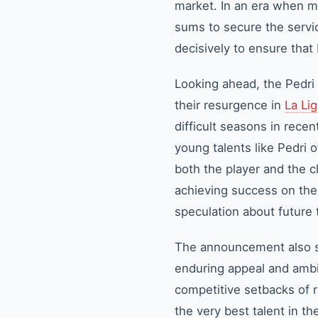
market. In an era when ma
sums to secure the servic
decisively to ensure that
Looking ahead, the Pedri 
their resurgence in
La Li
difficult seasons in rece
young talents like Pedri
both the player and the c
achieving success on the 
speculation about future 
The announcement also se
enduring appeal and ambit
competitive setbacks of r
the very best talent in th