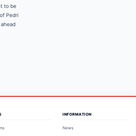
t to be
of Pedri
s ahead
S
INFORMATION
ams
News