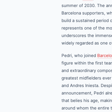
summer of 2030. The ann
Barcelona
supporters, who
build a sustained period 
represents one of the mos
underscores the immense fa
widely regarded as one of
Pedri
, who joined
Barcel
figure within the first te
and extraordinary compos
greatest midfielders ever
and Andres Iniesta. Despi
announcement, Pedri alrea
that belies his age, maki
around whom the entire ta