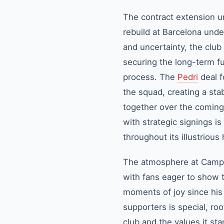
The contract extension unt
rebuild at Barcelona unde
and uncertainty, the club
securing the long-term fut
process. The
Pedri
deal f
the squad, creating a st
together over the coming 
with strategic signings i
throughout its illustrious 
The atmosphere at Camp N
with fans eager to show 
moments of joy since his
supporters is special, ro
club and the values it st