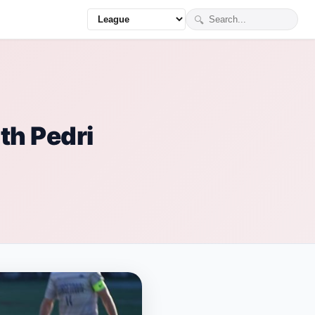
🔍
th Pedri