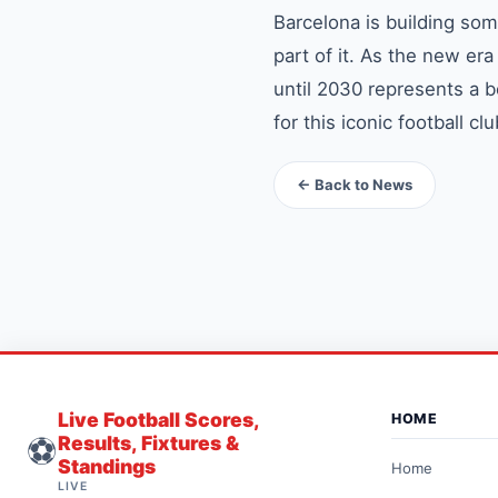
Barcelona is building som
part of it. As the new e
until 2030 represents a b
for this iconic football clu
← Back to News
Live Football Scores,
HOME
⚽
Results, Fixtures &
Standings
Home
LIVE