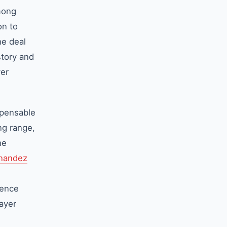
mong
on to
he deal
story and
yer
spensable
ing range,
he
rnandez
gence
layer