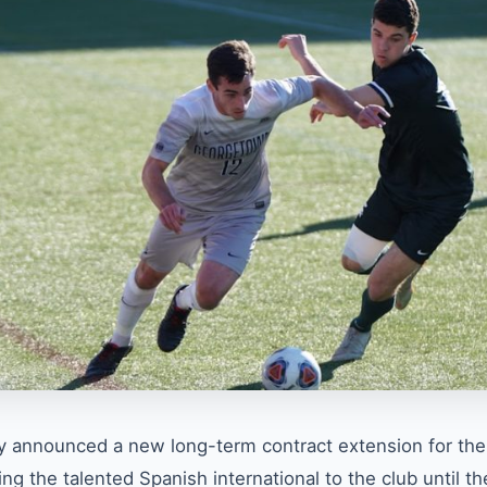
ly announced a new long-term contract extension for thei
ng the talented Spanish international to the club until th