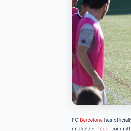
FC
Barcelona
has official
midfielder
Pedri
, committi