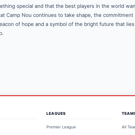
ething special and that the best players in the world wan
ra at Camp Nou continues to take shape, the commitment 
eacon of hope and a symbol of the bright future that lie
b.
LEAGUES
TEAM
Premier League
All Te